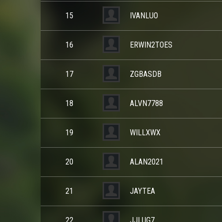
15
IVANLUO
16
ERWIN2TOES
17
ZGBASDB
18
ALVN7788
19
WILLXWX
20
ALAN2021
21
JAYTEA
22
JJLUG7