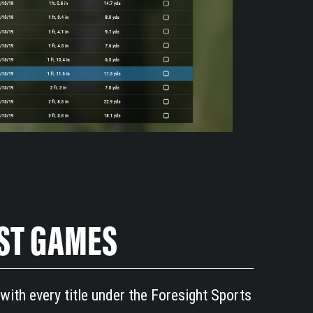
ST GAMES
ith every title under the Foresight Sports