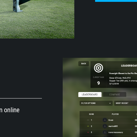
n online