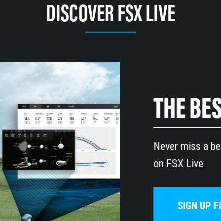
DISCOVER FSX LIVE
THE BES
Never miss a be
on FSX Live
SIGN UP F