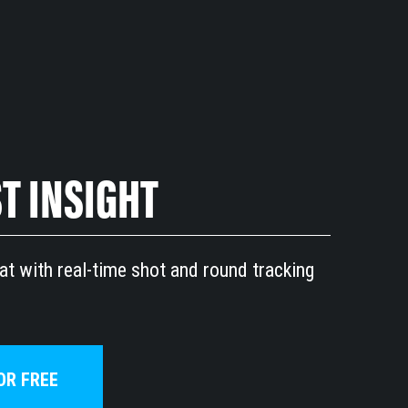
T INSIGHT
at with real-time shot and round tracking
OR FREE