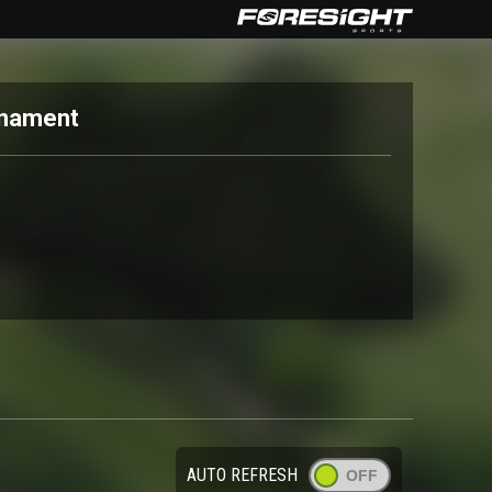
rnament
RANK
AUTO REFRESH