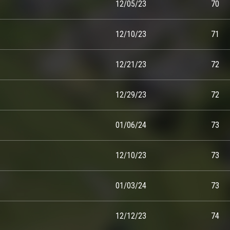
12/05/23
70
12/10/23
71
12/21/23
72
12/29/23
72
01/06/24
73
12/10/23
73
01/03/24
73
12/12/23
74