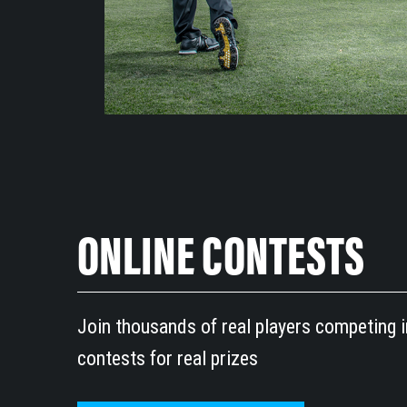
ONLINE CONTESTS
Join thousands of real players competing i
contests for real prizes