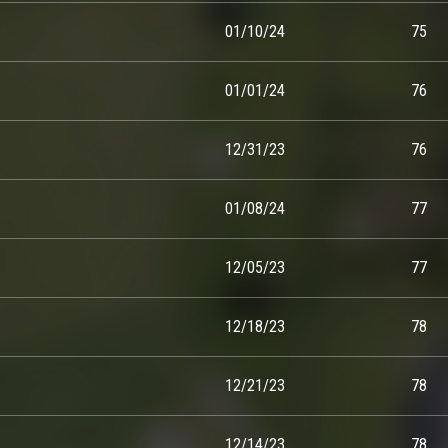
01/10/24
75
01/01/24
76
12/31/23
76
01/08/24
77
12/05/23
77
12/18/23
78
12/21/23
78
12/14/23
78