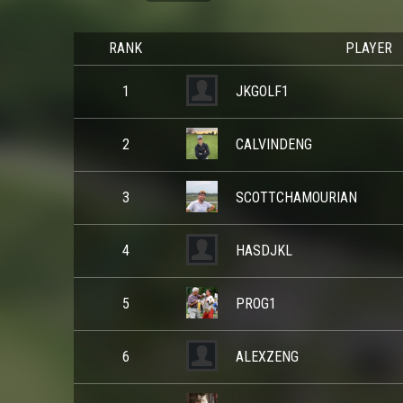
RANK
PLAYER
1
JKGOLF1
2
CALVINDENG
3
SCOTTCHAMOURIAN
4
HASDJKL
5
PROG1
6
ALEXZENG