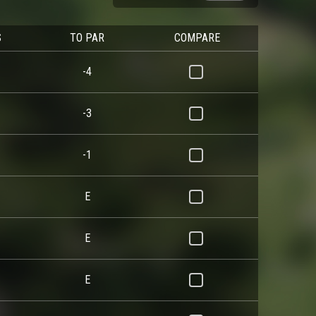
S
TO PAR
COMPARE
-4
-3
-1
E
E
E