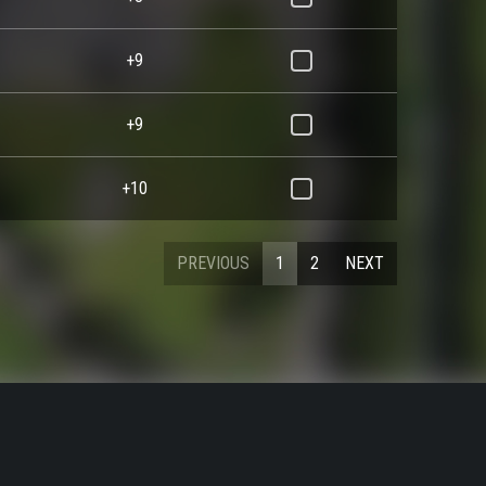
+9
+9
+10
PREVIOUS
1
2
NEXT