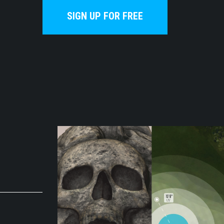
SIGN UP FOR FREE