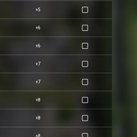
+5
+6
+6
+7
+7
+8
+8
+8