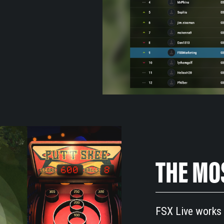
THE MO
FSX Live works w