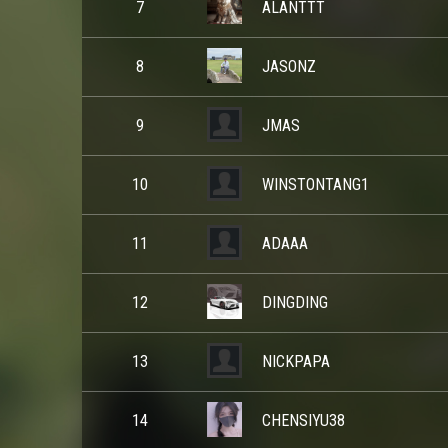
7
ALANTTT
8
JASONZ
9
JMAS
10
WINSTONTANG1
11
ADAAA
12
DINGDING
13
NICKPAPA
14
CHENSIYU38