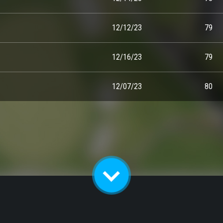
12/12/23
79
12/16/23
79
12/07/23
80