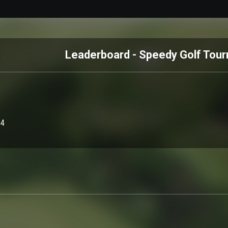
Leaderboard - Speedy Golf Tou
24